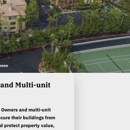
nd Multi-unit
 Owners and multi-unit
cure their buildings from
d protect property value,