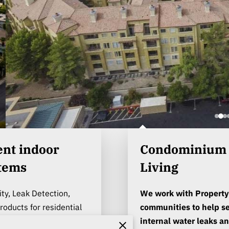
Condominium a
stems
Living
ity, Leak Detection,
We work with Property
oducts for residential
communities to help se
s.
internal water leaks an