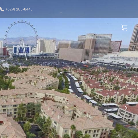
(629) 285-8443