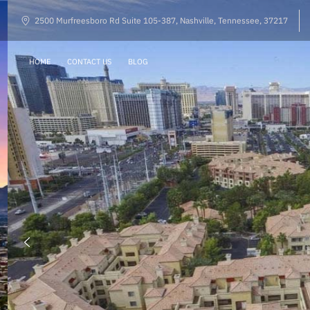
2500 Murfreesboro Rd Suite 105-387, Nashville, Tennessee, 37217
HOME
CONTACT US
BLOG