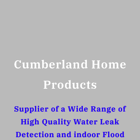
Cumberland Home
Products
Supplier of a Wide Range of
High Quality Water Leak
Detection and indoor Flood