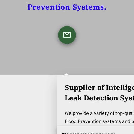
Prevention Systems.
Supplier of Intelligent indoor
Leak Detection Sy
We provide a variety of top-qual
Flood Prevention systems and pr
and commercial property owner